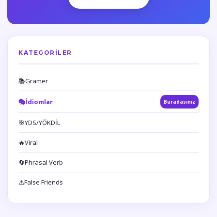
KATEGORILER
📚
Gramer
🎭
İdiomlar
Buradasınız
🎯
YDS/YÖKDİL
🔥
Viral
🔄
Phrasal Verb
⚠️
False Friends