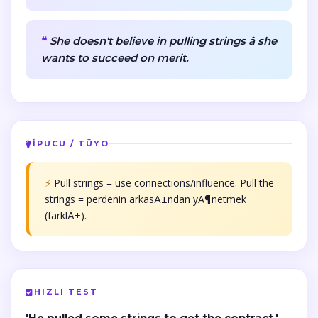
She doesn't believe in pulling strings â she
wants to succeed on merit.
İPUCU / TÜYO
⚡
Pull strings = use connections/influence. Pull the
strings = perdenin arkasÄ±ndan yÃ¶netmek
(farklÄ±).
HIZLI TEST
'He pulled some strings to get the contract.'